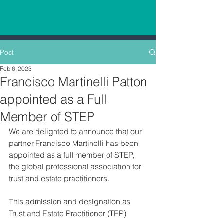
Post
Feb 6, 2023
Francisco Martinelli Patton
appointed as a Full
Member of STEP
We are delighted to announce that our 
partner Francisco Martinelli has been 
appointed as a full member of STEP, 
the global professional association for 
trust and estate practitioners.
This admission and designation as 
Trust and Estate Practitioner (TEP) 