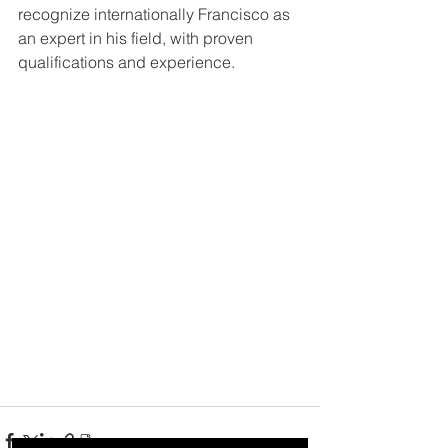
recognize internationally Francisco as 
an expert in his field, with proven 
qualifications and experience. 