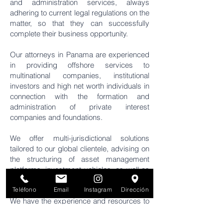
and administration services, always
adhering to current legal regulations on the
matter, so that they can successfully
complete their business opportunity.
Our attorneys in Panama are experienced
in providing offshore services to
multinational companies, institutional
investors and high net worth individuals in
connection with the formation and
administration of private interest
companies and foundations.
We offer multi-jurisdictional solutions
tailored to our global clientele, advising on
the structuring of asset management
platforms, investment vehicles, as well as
fiduciary and estate planning solutions.
Teléfono
Email
Instagram
Dirección
We have the experience and resources to
establish trusts, from the most basic to the
most complex structures, to help with