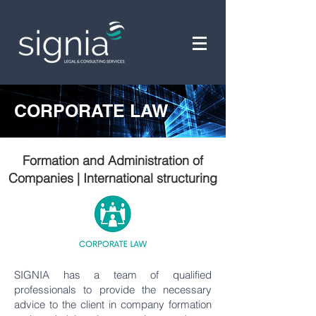
CORPORATE LAW
Formation and Administration of
Companies | International structuring
SIGNIA has a team of qualified
professionals to provide the necessary
advice to the client in company formation