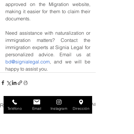
approved on the Migration website, 
making it easier for them to claim their 
documents.
Need assistance with naturalization or 
immigration matters? Contact the 
immigration experts at Signia Legal for 
personalized advice. Email us at 
bd@signialegal.com
, and we will be 
happy to assist you.
See All
Recent Posts
Teléfono
Email
Instagram
Dirección