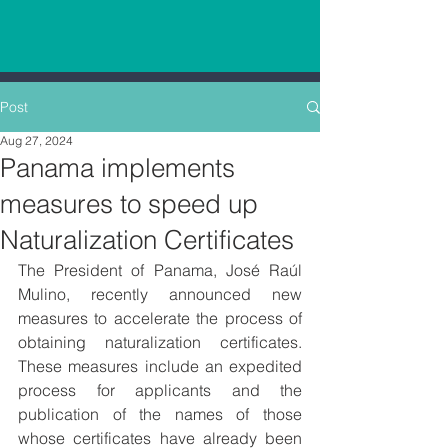
Post
Aug 27, 2024
Panama implements
measures to speed up
Naturalization Certificates
The President of Panama, José Raúl 
Mulino, recently announced new 
measures to accelerate the process of 
obtaining naturalization certificates. 
These measures include an expedited 
process for applicants and the 
publication of the names of those 
whose certificates have already been 